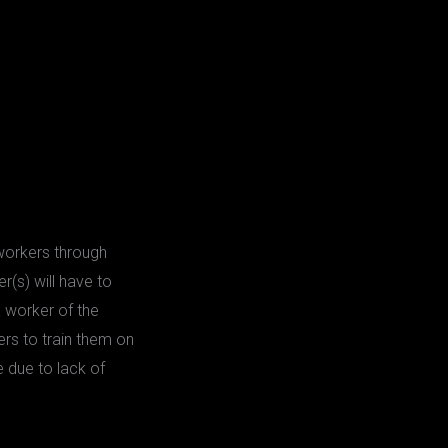
 workers through
r(s) will have to
a worker of the
ers to train them on
 due to lack of