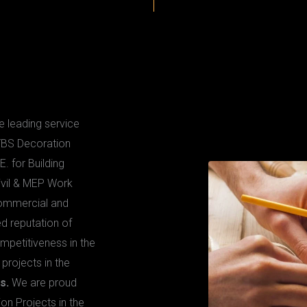
 KELLE
 leading service
 YBS Decoration
E. for Building
ivil & MEP Work
Commercial and
d reputation of
ompetitiveness in the
rojects in the
s.
We are proud
ion Projects in the