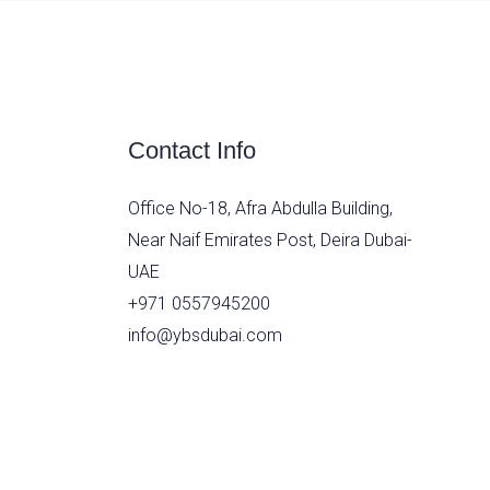
Contact Info
Office No-18, Afra Abdulla Building,
Near Naif Emirates Post, Deira Dubai-
UAE
+971 0557945200
info@ybsdubai.com