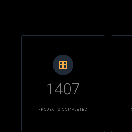
1407
PROJECTS COMPLETED