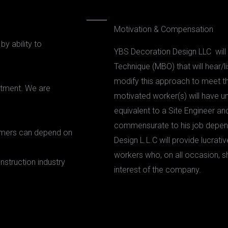
Motivation & Compensation
y ability to
YBS Decoration Design LLC wil
Technique (MBO) that will hear/
modify this approach to meet th
itment. We are
motivated worker(s) will have u
equivalent to a Site Engineer a
commensurate to his job depend
tomers can depend on
Design L.L.C will provide lucrat
workers who, on all occasion, s
nstruction industry
interest of the company.