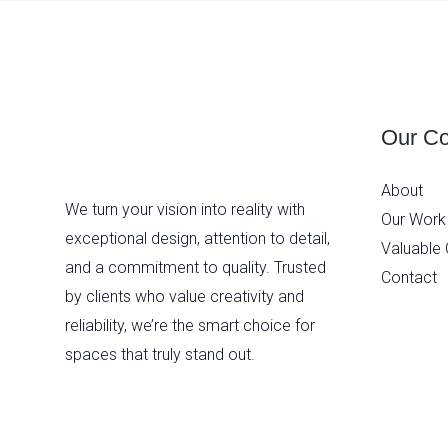
Our C
About
We turn your vision into reality with
Our Work
exceptional design, attention to detail,
Valuable 
and a commitment to quality. Trusted
Contact
by clients who value creativity and
reliability, we’re the smart choice for
spaces that truly stand out.