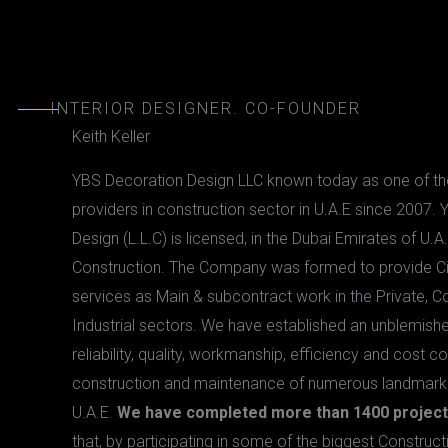
KEITH
INTERIOR DESIGNER. CO-FOUNDER
Keith Keller
YBS Decoration Design LLC known today as one of the
providers in construction sector in U.A.E since 2007.
Design (L.L.C) is licensed, in the Dubai Emirates of U.A.
Construction. The Company was formed to provide C
services as Main & subcontract work in the Private, 
Industrial sectors. We have established an unblemishe
reliability, quality, workmanship, efficiency and cost c
construction and maintenance of numerous landmark p
U.A.E.
We have completed more than 1400 project
that, by participating in some of the biggest Construct