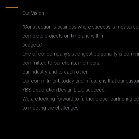
Our Vision
“Construction is business where success is measured b
complete projects on time and within
budgets.”
One of our company’s strongest personality is comm
committed to our clients, members,
our industry and to each other.
Our commitment, today and in future is that our cus
YBS Decoration Design L.L.C succeed.
We are looking forward to further closer partnering co
to meeting the challenges.