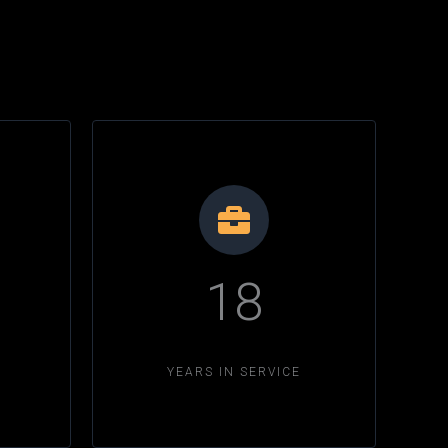
18
YEARS IN SERVICE