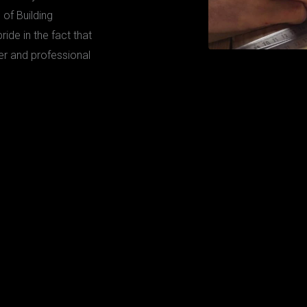
 of Building
ide in the fact that
er and professional