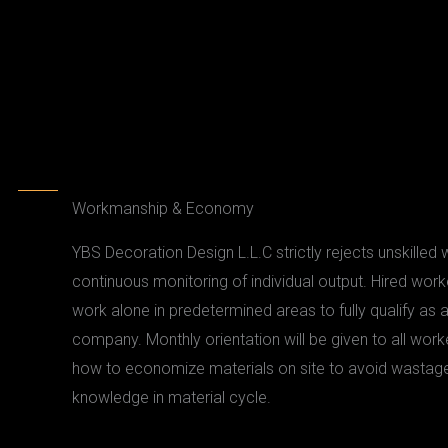
Workmanship & Economy
YBS Decoration Design L.L.C strictly rejects unskilled
continuous monitoring of individual output. Hired worke
work alone in predetermined areas to fully qualify as 
company. Monthly orientation will be given to all work
how to economize materials on site to avoid wastage
knowledge in material cycle.