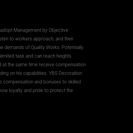
l adopt Management by Objective
listen to workers approach, and then
e demands of Quality Works. Potentially
nlimited task and can reach heights
nd at the same time receive compensation
ing on his capabilities. YBS Decoration
ive compensation and bonuses to skilled
how loyalty and pride to protect the