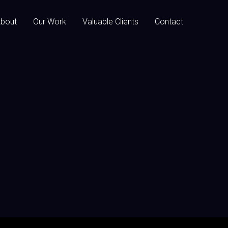
bout
Our Work
Valuable Clients
Contact