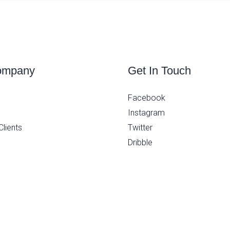
ompany
Get In Touch
Facebook
Instagram
Clients
Twitter
Dribble