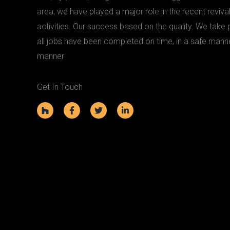
area, we have played a major role in the recent revival
activities. Our success based on the quality. We take pr
all jobs have been completed on time, in a safe mann
manner
Get In Touch
H
F
T
L
o
a
w
i
u
c
i
n
z
e
t
k
z
b
t
e
o
e
d
o
r
i
k
n
-
-
f
i
n