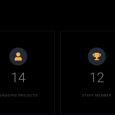
14
12
ONGOING PROJECTS
STAFF MEMBER