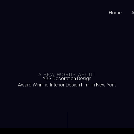
Home
A
A FEW WORDS ABOUT
YBS Decoration Design
Award Winning Interior Design Firm in New York